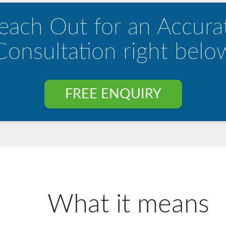
each Out for an Accura
Consultation right belo
FREE ENQUIRY
What it means