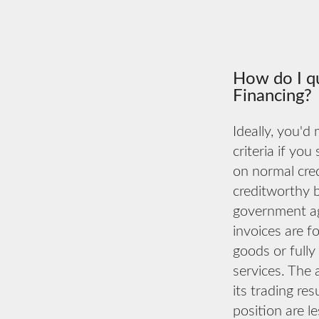
How do I qu
Financing?
Ideally, you'd
criteria if you
on normal cred
creditworthy 
government ag
invoices are fo
goods or fully
services. The 
its trading re
position are l