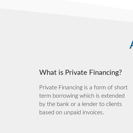
What is Private Financing?
Private Financing is a form of short
term borrowing which is extended
by the bank or a lender to clients
based on unpaid invoices.