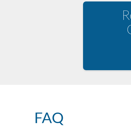
R
FAQ