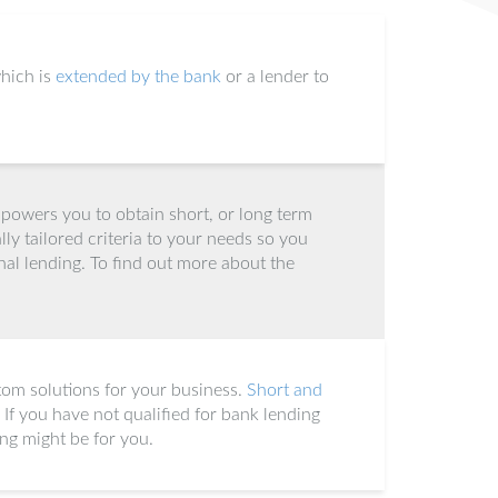
hich is
extended by the bank
or a lender to
owers you to obtain short, or long term
lly tailored criteria to your needs so you
nal lending. To find out more about the
tom solutions for your business.
Short and
. If you have not qualified for bank lending
ing might be for you.