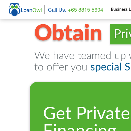
Call Us:
+65 8815 5604
Business 
Obtain
Pri
We have teamed up wi
to offer you
special 
Get Private