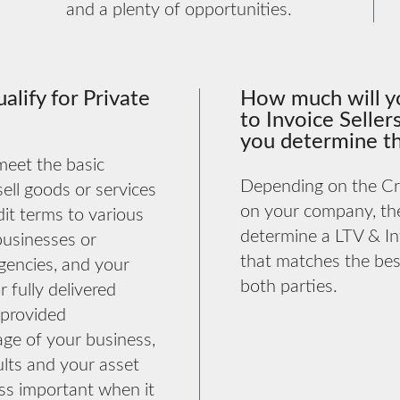
and a plenty of opportunities.
alify for Private
How much will y
to Invoice Selle
you determine th
 meet the basic
Depending on the Cre
 sell goods or services
on your company, th
it terms to various
determine a LTV & In
businesses or
that matches the best
encies, and your
both parties.
r fully delivered
 provided
age of your business,
sults and your asset
ess important when it