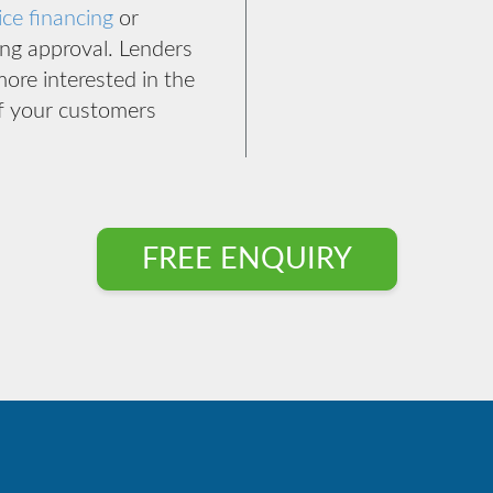
ice financing
or
ing approval. Lenders
more interested in the
of your customers
FREE ENQUIRY