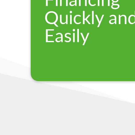
Financing
Quickly an
Easily