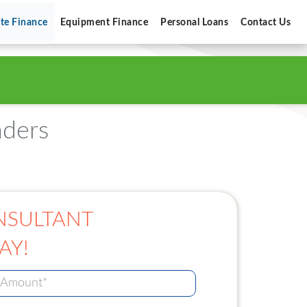
ate Finance
Equipment Finance
Personal Loans
Contact Us
nders
NSULTANT
AY!