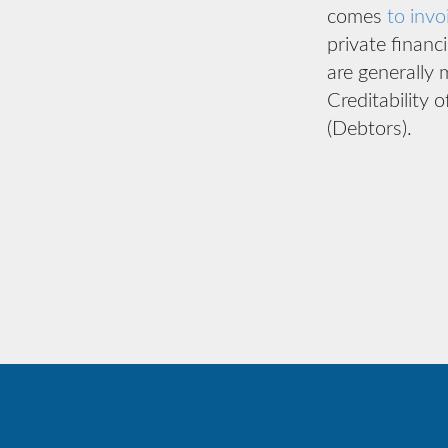
comes
to invo
private financ
are generally 
Creditability 
(Debtors).