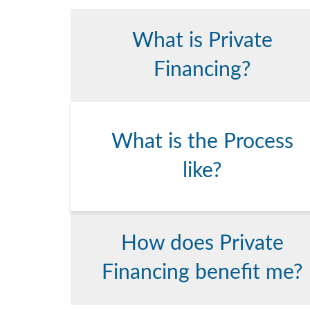
What is Private
Financing?
What is the Process
like?
How does Private
Financing benefit me?