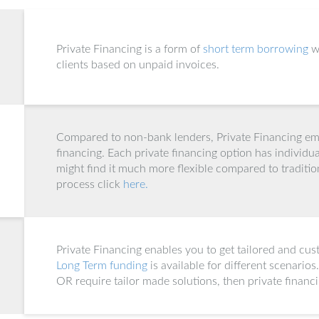
Private Financing is a form of
short term borrowing
w
clients based on unpaid invoices.
Compared to non-bank lenders, Private Financing emp
financing. Each private financing option has individua
might find it much more flexible compared to traditio
process click
here.
Private Financing enables you to get tailored and cus
Long Term funding
is available for different scenarios
OR require tailor made solutions, then private financ