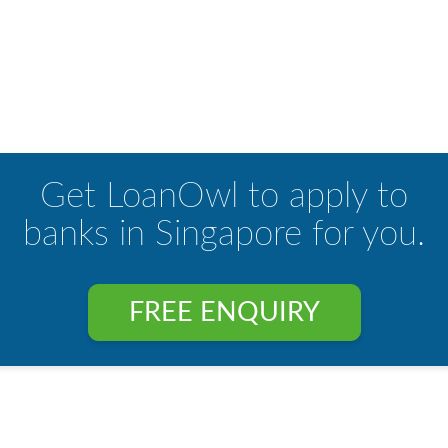
Get LoanOwl to apply to
banks in Singapore for you.
FREE ENQUIRY