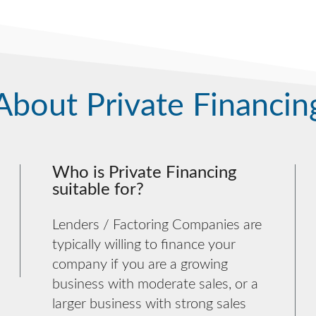
About Private Financin
Who is Private Financing
suitable for?
Lenders / Factoring Companies are
typically willing to finance your
company if you are a growing
business with moderate sales, or a
larger business with strong sales