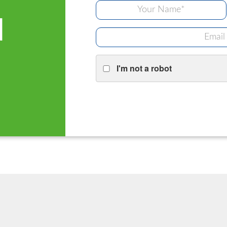
d
I'm not a robot