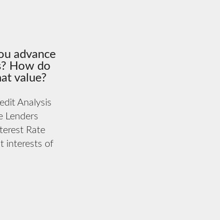
ou advance
rs? How do
at value?
dit Analysis
e Lenders
terest Rate
 interests of