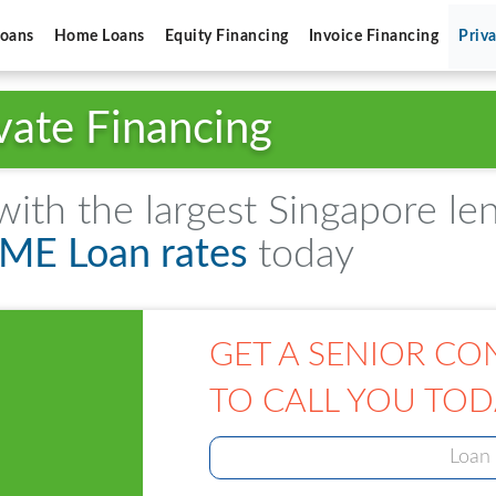
Loans
Home Loans
Equity Financing
Invoice Financing
Priv
vate Financing
th the largest Singapore le
SME Loan rates
today
GET A SENIOR CO
TO CALL YOU TOD