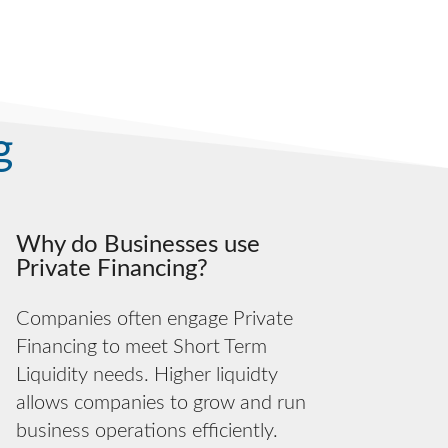
g
Why do Businesses use
Private Financing?
Companies often engage Private
Financing to meet Short Term
Liquidity needs. Higher liquidty
allows companies to grow and run
business operations efficiently.